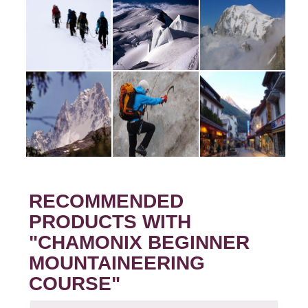
RECOMMENDED
PRODUCTS WITH
"CHAMONIX BEGINNER
MOUNTAINEERING
COURSE"