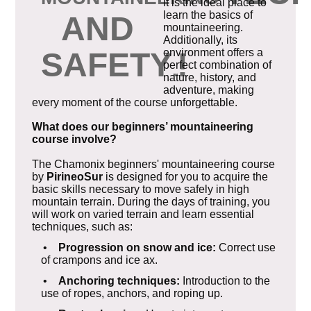
it is the ideal place to
learn the basics of
AND
mountaineering.
Additionally, its
SAFETY
!
environment offers a
perfect combination of
.
nature, history, and
adventure, making
every moment of the course unforgettable.
What does our beginners’ mountaineering
course involve?
The Chamonix beginners' mountaineering course
by
PirineoSur
is designed for you to acquire the
basic skills necessary to move safely in high
mountain terrain. During the days of training, you
will work on varied terrain and learn essential
techniques, such as:
•
Progression on snow and ice:
Correct use
of crampons and ice ax.
•
Anchoring techniques:
Introduction to the
use of ropes, anchors, and roping up.