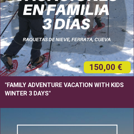
150,00 €
"FAMILY ADVENTURE VACATION WITH KIDS
WINTER 3 DAYS"