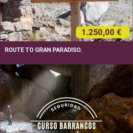
1.250,00 €
ROUTE TO GRAN PARADISO.