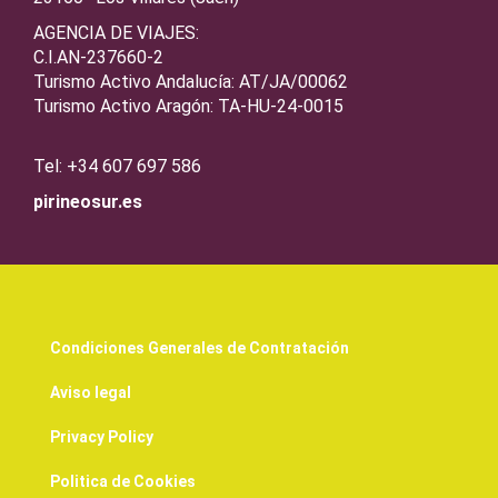
AGENCIA DE VIAJES:
C.I.AN-237660-2
Turismo Activo Andalucía: AT/JA/00062
Turismo Activo Aragón: TA-HU-24-0015
Tel: +34 607 697 586
pirineosur.es
Condiciones Generales de Contratación
Aviso legal
Privacy Policy
Politica de Cookies