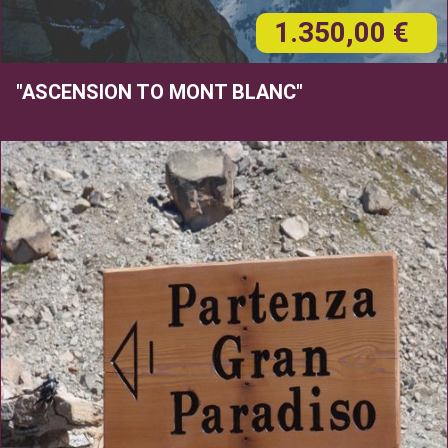
1.350,00 €
"ASCENSION TO MONT BLANC"