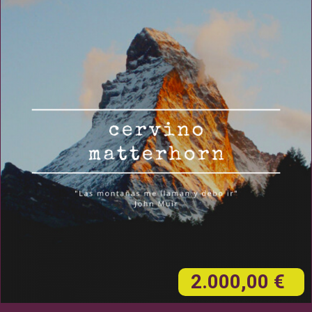
2.000,00 €