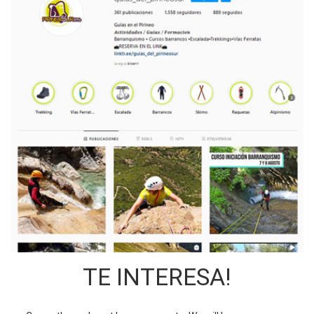
TE INTERESA!