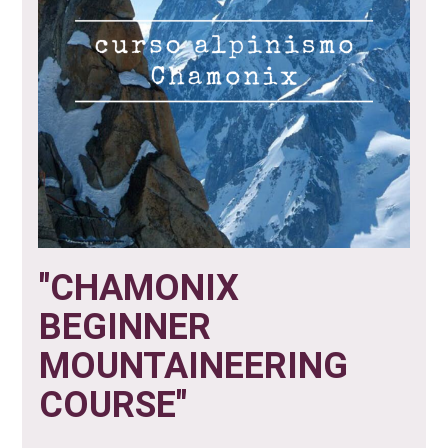
"CHAMONIX
BEGINNER
MOUNTAINEERING
COURSE"