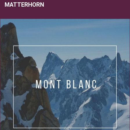
MATTERHORN