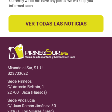
Currently we do not have any posts. We will keep you
informed soon.
VER TODAS LAS NOTICIAS
Mirando al Sur, S.L.U.
B23703622
Sede Pirineos:
C/ Antonio Beltrán, 1
22700 · Jaca (Huesca)
Sede Andalucía
C/ Juan Ramón Jiménez, 30
23160 · Los Villares (Jaén)