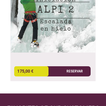
175,00 €
RESERVAR