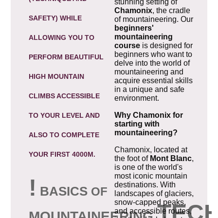
stunning setting of
Chamonix
, the cradle
SAFETY) WHILE
of mountaineering. Our
beginners'
mountaineering
ALLOWING YOU TO
course
is designed for
beginners who want to
PERFORM BEAUTIFUL
delve into the world of
mountaineering and
HIGH MOUNTAIN
acquire essential skills
in a unique and safe
CLIMBS ACCESSIBLE
environment.
Why Chamonix for
TO YOUR LEVEL AND
starting with
mountaineering?
ALSO TO COMPLETE
Chamonix, located at
YOUR FIRST 4000M.
the foot of
Mont Blanc
,
is one of the world's
most iconic mountain
!
destinations. With
B
ASICS
OF
landscapes of glaciers,
snow-capped peaks,
TEC
and accessible routes,
MOUNTAINEERING