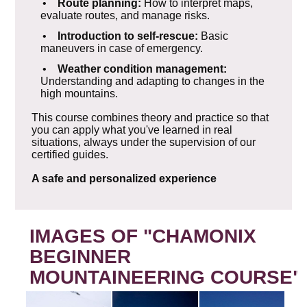
•
Route planning:
How to interpret maps,
evaluate routes, and manage risks.
•
Introduction to self-rescue:
Basic
maneuvers in case of emergency.
•
Weather condition management:
Understanding and adapting to changes in the
high mountains.
This course combines theory and practice so that
you can apply what you've learned in real
situations, always under the supervision of our
certified guides.
A safe and personalized experience
IMAGES OF "CHAMONIX
BEGINNER
MOUNTAINEERING COURSE"