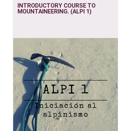
INTRODUCTORY COURSE TO
MOUNTAINEERING. (ALPI 1)