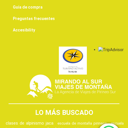
Guía de compra
Preguntas frecuentes
Accesibility
LO MÁS BUSCADO
clases de alpinismo jaca
escuela de montaña pirineos
escuela