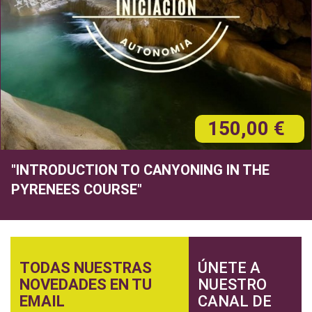
150,00 €
"INTRODUCTION TO CANYONING IN THE
PYRENEES COURSE"
TODAS NUESTRAS
ÚNETE A
NOVEDADES EN TU
NUESTRO
EMAIL
CANAL DE