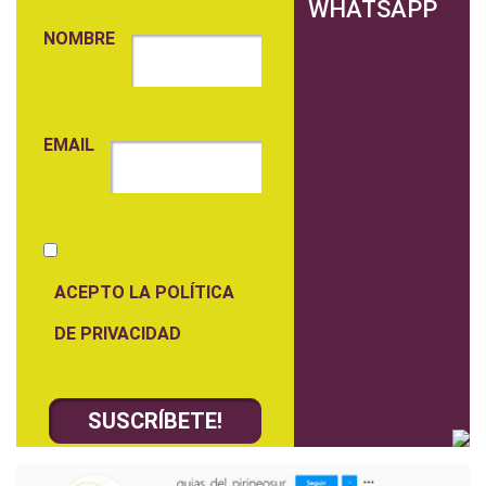
WHATSAPP
NOMBRE
EMAIL
ACEPTO LA POLÍTICA
DE PRIVACIDAD