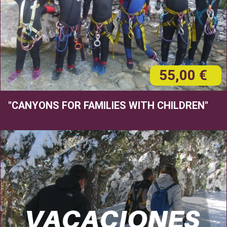
55,00 €
"CANYONS FOR FAMILIES WITH CHILDREN"