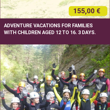
155,00 €
ADVENTURE VACATIONS FOR FAMILIES
WITH CHILDREN AGED 12 TO 16. 3 DAYS.