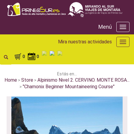
Menú
Menú
Mira nuestras actividades
Mira
nuest
activ
0
0
Estás en...
Home
Store
Alpinismo Nivel 2. CERVINO. MONTE ROSA...
>
>
"Chamonix Beginner Mountaineering Course"
>