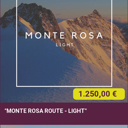
1.250,00 €
"MONTE ROSA ROUTE - LIGHT"