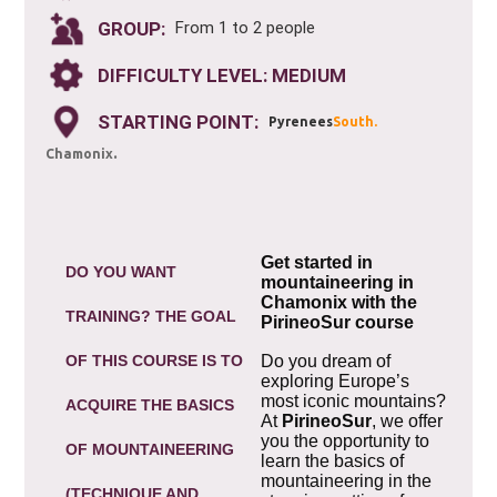
GROUP:
From 1 to 2 people
DIFFICULTY LEVEL: MEDIUM
STARTING POINT:
Pyrenees
South.
.
Chamonix
Get started in
DO YOU WANT
mountaineering in
Chamonix with the
TRAINING? THE GOAL
PirineoSur course
OF THIS COURSE IS TO
Do you dream of
exploring Europe’s
most iconic mountains?
ACQUIRE THE BASICS
At
PirineoSur
, we offer
you the opportunity to
OF MOUNTAINEERING
learn the basics of
mountaineering in the
(TECHNIQUE AND