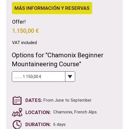
MÁS INFORMACIÓN Y RESERVAS
Offer!
1.150,00 €
VAT included
Options for "Chamonix Beginner
Mountaineering Course"
DATES:
From June to September
LOCATION:
Chamonix, French Alps.
DURATION:
6 days