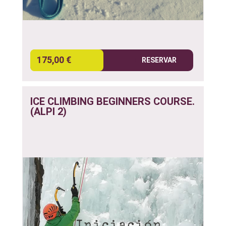
175,00 €
RESERVAR
ICE CLIMBING BEGINNERS COURSE.
(ALPI 2)