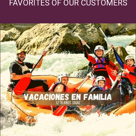
FAVORITES OF OUR CUSTOMERS