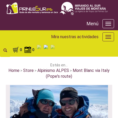
Menú
Menú
Mira nuestras actividades
Mira
nuest
activ
0
0
Estás en...
Home
Store
Alpinismo ALPES
Mont Blanc via Italy
>
>
>
(Pope's route)