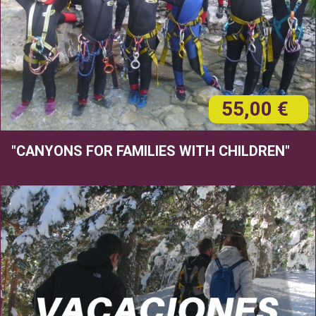
55,00 €
"CANYONS FOR FAMILIES WITH CHILDREN"