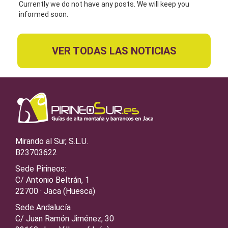
Currently we do not have any posts. We will keep you
informed soon.
VER TODAS LAS NOTICIAS
Mirando al Sur, S.L.U.
B23703622
Sede Pirineos:
C/ Antonio Beltrán, 1
22700 · Jaca (Huesca)
Sede Andalucía
C/ Juan Ramón Jiménez, 30