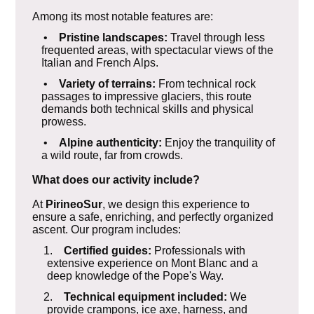
Among its most notable features are:
•
Pristine landscapes:
Travel through less
frequented areas, with spectacular views of the
Italian and French Alps.
•
Variety of terrains:
From technical rock
passages to impressive glaciers, this route
demands both technical skills and physical
prowess.
•
Alpine authenticity:
Enjoy the tranquility of
a wild route, far from crowds.
What does our activity include?
At
PirineoSur
, we design this experience to
ensure a safe, enriching, and perfectly organized
ascent. Our program includes:
1.
Certified guides:
Professionals with
extensive experience on Mont Blanc and a
deep knowledge of the Pope's Way.
2.
Technical equipment included:
We
provide crampons, ice axe, harness, and