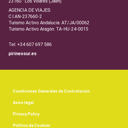
23160 · Los Villares (Jaén)
AGENCIA DE VIAJES:
C.I.AN-237660-2
Turismo Activo Andalucía: AT/JA/00062
Turismo Activo Aragón: TA-HU-24-0015
Tel: +34 607 697 586
pirineosur.es
Condiciones Generales de Contratación
Aviso legal
Privacy Policy
Politica de Cookies