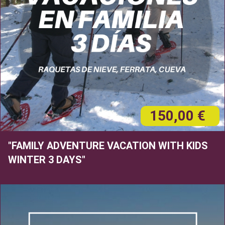
150,00 €
"FAMILY ADVENTURE VACATION WITH KIDS
WINTER 3 DAYS"