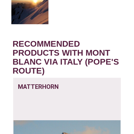
RECOMMENDED
PRODUCTS WITH MONT
BLANC VIA ITALY (POPE'S
ROUTE)
MATTERHORN