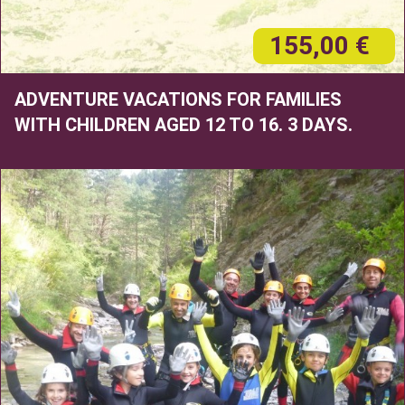
155,00 €
ADVENTURE VACATIONS FOR FAMILIES
WITH CHILDREN AGED 12 TO 16. 3 DAYS.