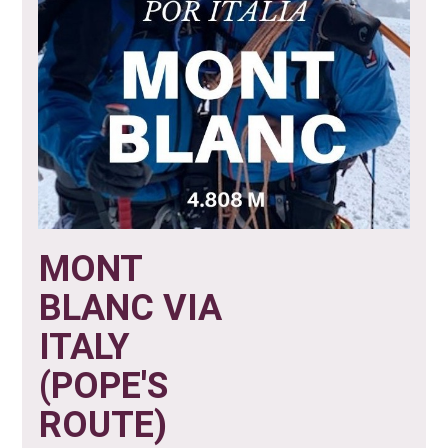
MONT
BLANC VIA
ITALY
(POPE'S
ROUTE)