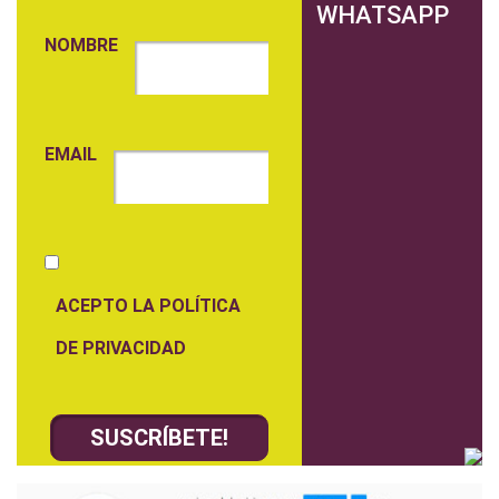
WHATSAPP
NOMBRE
EMAIL
ACEPTO LA POLÍTICA
DE PRIVACIDAD