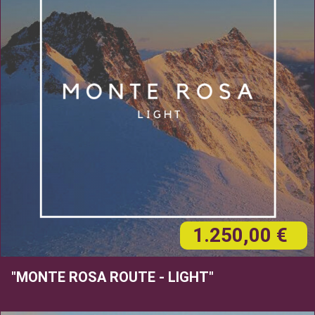
1.250,00 €
"MONTE ROSA ROUTE - LIGHT"