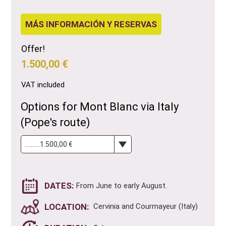
MÁS INFORMACIÓN Y RESERVAS
Offer!
1.500,00 €
VAT included
Options for Mont Blanc via Italy
(Pope's route)
DATES:
From June to early August.
LOCATION:
Cervinia and Courmayeur (Italy)