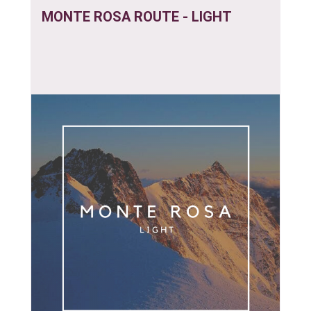
MONTE ROSA ROUTE - LIGHT