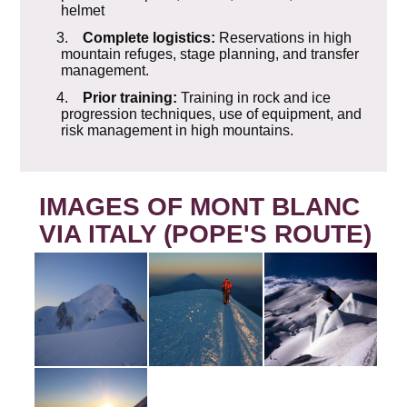
helmet
3.
Complete logistics:
Reservations in high
mountain refuges, stage planning, and transfer
management.
4.
Prior training:
Training in rock and ice
progression techniques, use of equipment, and
risk management in high mountains.
IMAGES OF MONT BLANC
VIA ITALY (POPE'S ROUTE)