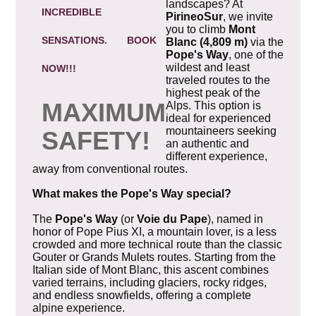
landscapes? At
INCREDIBLE
PirineoSur
, we invite
you to climb
Mont
SENSATIONS.
BOOK
Blanc (4,809 m)
via the
Pope's Way
, one of the
wildest and least
NOW!!!
traveled routes to the
highest peak of the
MAXIMUM
Alps. This option is
ideal for experienced
mountaineers seeking
SAFETY!
an authentic and
different experience,
away from conventional routes.
What makes the Pope's Way special?
The
Pope's Way
(or
Voie du Pape
), named in
honor of Pope Pius XI, a mountain lover, is a less
crowded and more technical route than the classic
Gouter or Grands Mulets routes. Starting from the
Italian side of Mont Blanc, this ascent combines
varied terrains, including glaciers, rocky ridges,
and endless snowfields, offering a complete
alpine experience.