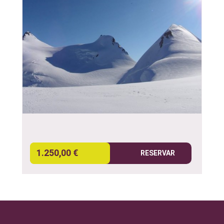
1.250,00 €
RESERVAR