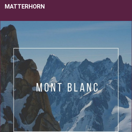
MATTERHORN