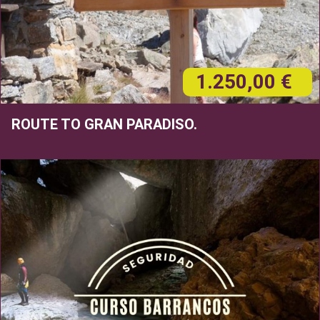
1.250,00 €
ROUTE TO GRAN PARADISO.