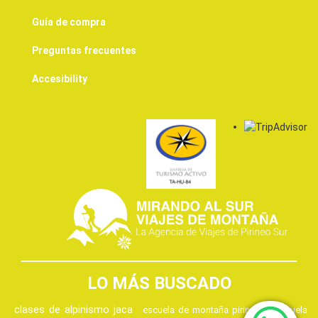
Guía de compra
Preguntas frecuentes
Accesibility
LO MÁS BUSCADO
clases de alpinismo jaca
escuela de montaña pirineos
escuela