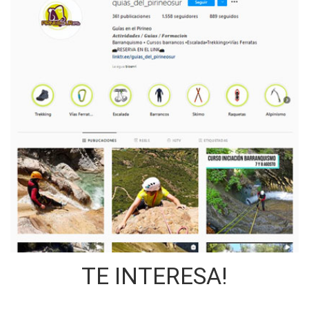
TE INTERESA!