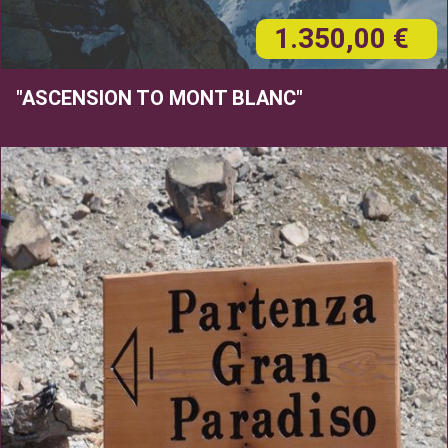
1.350,00 €
"ASCENSION TO MONT BLANC"