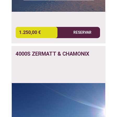
1.250,00 €
RESERVAR
4000S ZERMATT & CHAMONIX