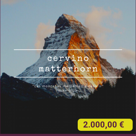
2.000,00 €