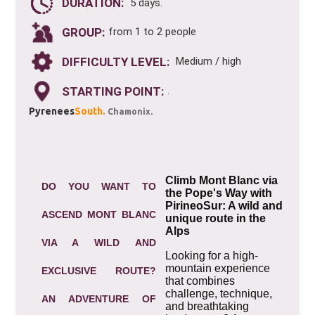
DURATION:
5 days.
GROUP:
from 1 to 2 people
DIFFICULTY LEVEL:
Medium / high
STARTING POINT:
.
Pyrenees
South.
Chamonix.
Climb Mont Blanc via
DO YOU WANT TO
the Pope's Way with
PirineoSur: A wild and
ASCEND MONT BLANC
unique route in the
Alps
VIA A WILD AND
Looking for a high-
mountain experience
EXCLUSIVE ROUTE?
that combines
challenge, technique,
AN ADVENTURE OF
and breathtaking