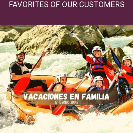
FAVORITES OF OUR CUSTOMERS