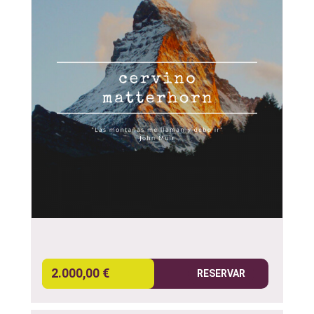
2.000,00 €
RESERVAR