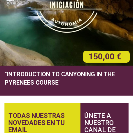
150,00 €
"INTRODUCTION TO CANYONING IN THE
PYRENEES COURSE"
TODAS NUESTRAS
ÚNETE A
NOVEDADES EN TU
NUESTRO
EMAIL
CANAL DE