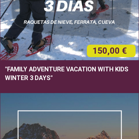
150,00 €
"FAMILY ADVENTURE VACATION WITH KIDS
WINTER 3 DAYS"