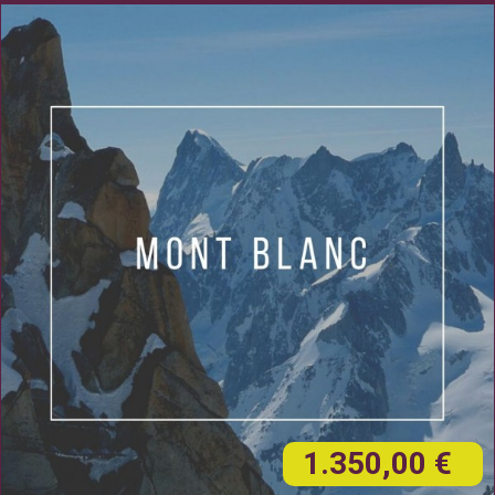
1.350,00 €