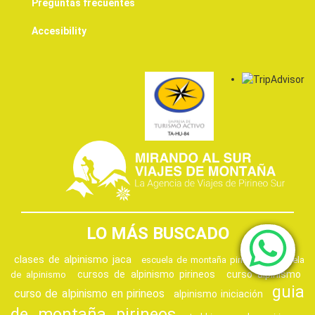
Preguntas frecuentes
Accesibility
LO MÁS BUSCADO
clases de alpinismo jaca
escuela de montaña pirineos
escuela
cursos de alpinismo pirineos
curso alpinismo
de alpinismo
guia
curso de alpinismo en pirineos
alpinismo iniciación
de montaña pirineos