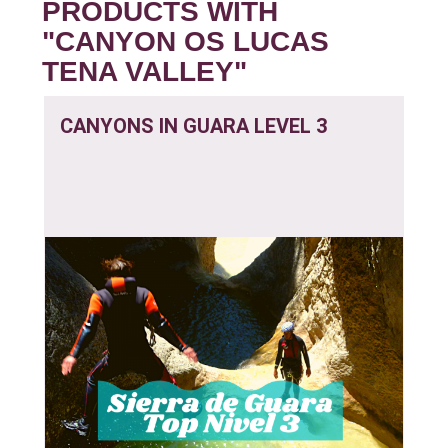
PRODUCTS WITH
"CANYON OS LUCAS
TENA VALLEY"
CANYONS IN GUARA LEVEL 3