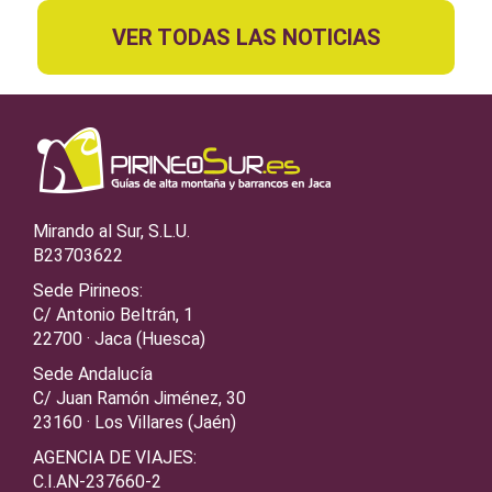
VER TODAS LAS NOTICIAS
Mirando al Sur, S.L.U.
B23703622
Sede Pirineos:
C/ Antonio Beltrán, 1
22700 · Jaca (Huesca)
Sede Andalucía
C/ Juan Ramón Jiménez, 30
23160 · Los Villares (Jaén)
AGENCIA DE VIAJES:
C.I.AN-237660-2