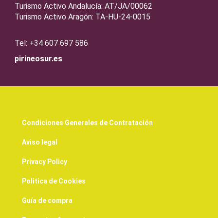
Turismo Activo Andalucía: AT/JA/00062
Turismo Activo Aragón: TA-HU-24-0015
Tel: +34 607 697 586
pirineosur.es
Condiciones Generales de Contratación
Aviso legal
Privacy Policy
Politica de Cookies
Guía de compra