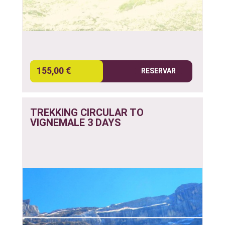
155,00 €
RESERVAR
TREKKING CIRCULAR TO
VIGNEMALE 3 DAYS