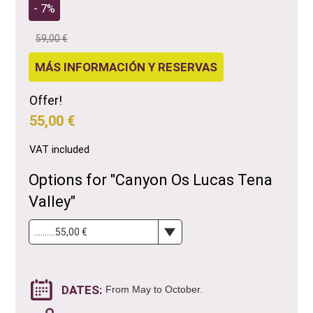
- 7%
59,00 €
MÁS INFORMACIÓN Y RESERVAS
Offer!
55,00 €
VAT included
Options for "Canyon Os Lucas Tena
Valley"
DATES:
.
From May to October