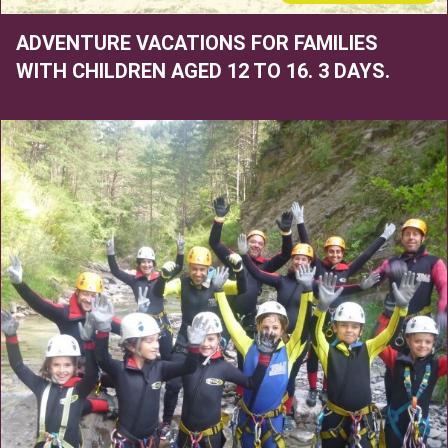
ADVENTURE VACATIONS FOR FAMILIES
WITH CHILDREN AGED 12 TO 16. 3 DAYS.