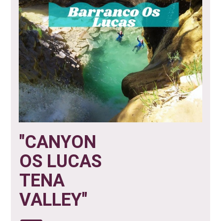
"CANYON
OS LUCAS
TENA
VALLEY"