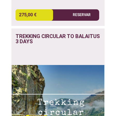
275,00 €
RESERVAR
TREKKING CIRCULAR TO BALAITUS
3 DAYS