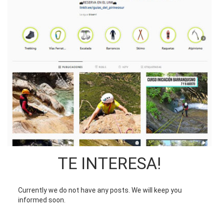
TE INTERESA!
Currently we do not have any posts. We will keep you
informed soon.