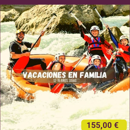
155,00 €