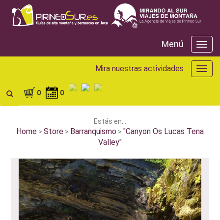
Menú
Menú
Mira nuestras actividades
Mira
nuest
activ
0
0
Estás en...
Home
Store
Barranquismo
"Canyon Os Lucas Tena
>
>
>
Valley"