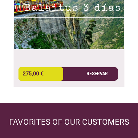
275,00 €
RESERVAR
FAVORITES OF OUR CUSTOMERS