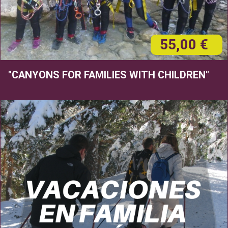
55,00 €
"CANYONS FOR FAMILIES WITH CHILDREN"