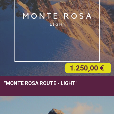
1.250,00 €
"MONTE ROSA ROUTE - LIGHT"