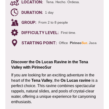
LOCATION:
Tena. Hecho. Ordesa.
DURATION:
1 day
GROUP:
From 2 to 8 people
DIFFICULTY LEVEL:
First time.
STARTING POINT:
Office
Pirineo
Sur.
Jaca
Discover the Os Lucas Ravine in the Tena
Valley with PirineoSur
If you are looking for an exciting adventure in the
heart of the
Tena Valley
, the
Os Lucas ravine
is a
perfect choice. This ravine combines spectacular
rappels, natural slides, and pools of crystal-clear
water, offering a unique experience for canyoning
enthusiasts.