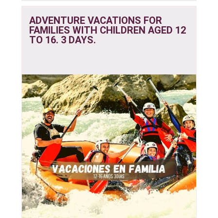
ADVENTURE VACATIONS FOR
FAMILIES WITH CHILDREN AGED 12
TO 16. 3 DAYS.