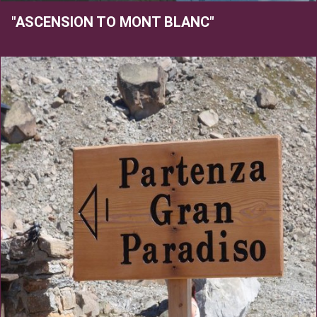
"ASCENSION TO MONT BLANC"