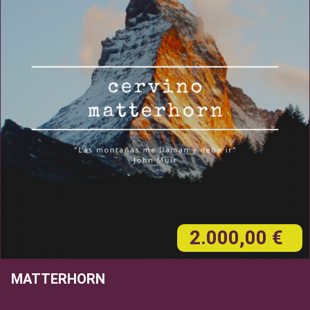
2.000,00 €
MATTERHORN