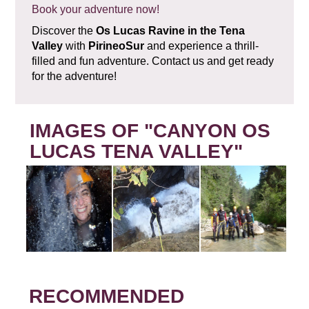
Book your adventure now!
Discover the
Os Lucas Ravine in the Tena
Valley
with
PirineoSur
and experience a thrill-
filled and fun adventure. Contact us and get ready
for the adventure!
IMAGES OF "CANYON OS
LUCAS TENA VALLEY"
RECOMMENDED