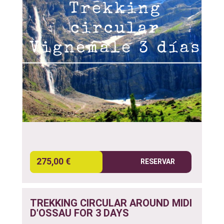
275,00 €
RESERVAR
TREKKING CIRCULAR AROUND MIDI
D'OSSAU FOR 3 DAYS