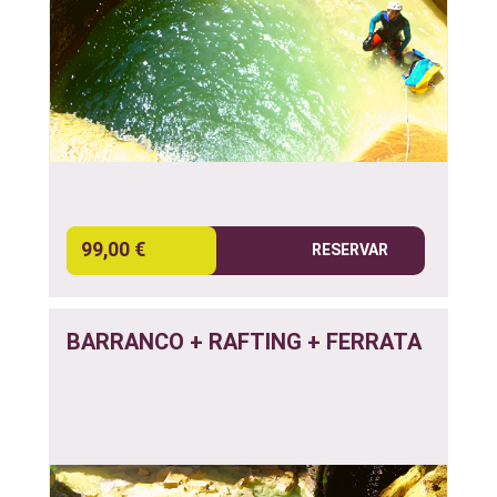
99,00 €
RESERVAR
BARRANCO + RAFTING + FERRATA