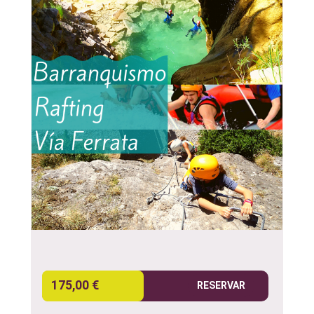
175,00 €
RESERVAR