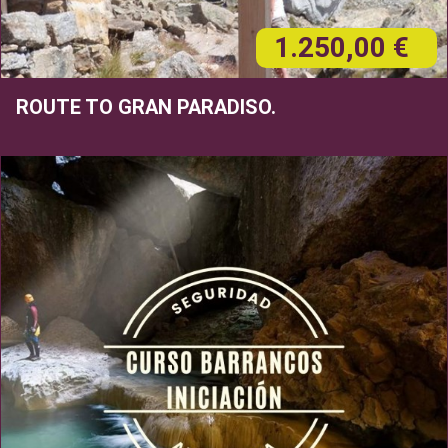
1.250,00 €
ROUTE TO GRAN PARADISO.