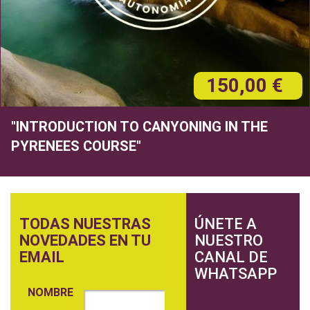
150,00 €
"INTRODUCTION TO CANYONING IN THE
PYRENEES COURSE"
TODAS NUESTRAS
ÚNETE A
NOVEDADES EN TU
NUESTRO
EMAIL
CANAL DE
WHATSAPP
NOMBRE