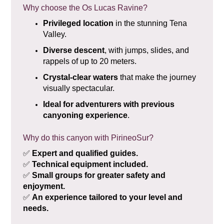
Why choose the Os Lucas Ravine?
Privileged location
in the stunning Tena
Valley.
Diverse descent
, with jumps, slides, and
rappels of up to 20 meters.
Crystal-clear waters
that make the journey
visually spectacular.
Ideal for adventurers with previous
canyoning experience
.
Why do this canyon with PirineoSur?
✅
Expert and qualified guides.
✅
Technical equipment included.
✅
Small groups for greater safety and
enjoyment.
✅
An experience tailored to your level and
needs.