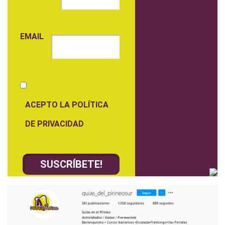
EMAIL
ACEPTO LA POLÍTICA
DE PRIVACIDAD