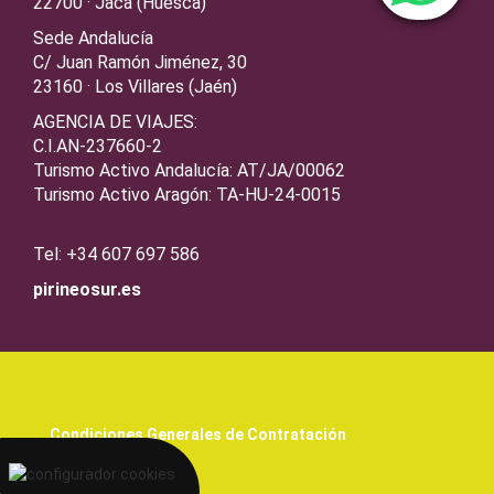
22700 · Jaca (Huesca)
Sede Andalucía
C/ Juan Ramón Jiménez, 30
23160 · Los Villares (Jaén)
AGENCIA DE VIAJES:
C.I.AN-237660-2
Turismo Activo Andalucía: AT/JA/00062
Turismo Activo Aragón: TA-HU-24-0015
Tel: +34 607 697 586
pirineosur.es
Condiciones Generales de Contratación
Aviso legal