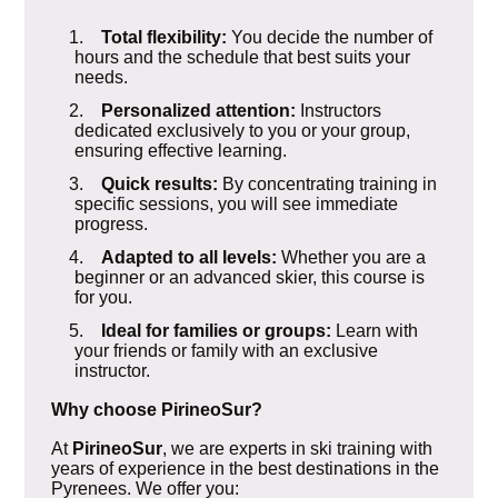
1.
Total flexibility:
You decide the number of
hours and the schedule that best suits your
needs.
2.
Personalized attention:
Instructors
dedicated exclusively to you or your group,
ensuring effective learning.
3.
Quick results:
By concentrating training in
specific sessions, you will see immediate
progress.
4.
Adapted to all levels:
Whether you are a
beginner or an advanced skier, this course is
for you.
5.
Ideal for families or groups:
Learn with
your friends or family with an exclusive
instructor.
Why choose PirineoSur?
At
PirineoSur
, we are experts in ski training with
years of experience in the best destinations in the
Pyrenees. We offer you: