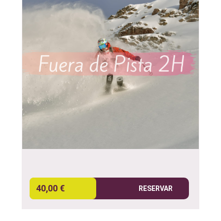
40,00 €
RESERVAR