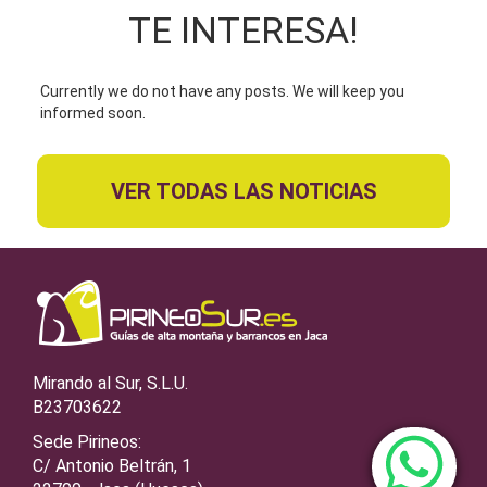
TE INTERESA!
Currently we do not have any posts. We will keep you
informed soon.
VER TODAS LAS NOTICIAS
Mirando al Sur, S.L.U.
B23703622
Sede Pirineos:
C/ Antonio Beltrán, 1