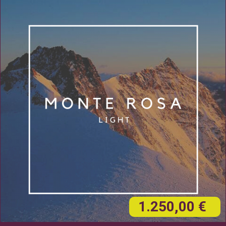
1.250,00 €