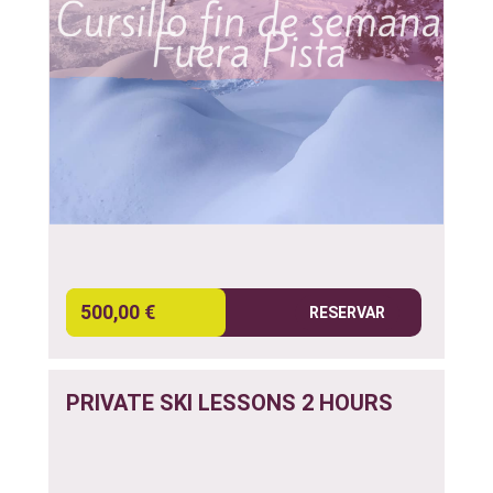
500,00 €
RESERVAR
PRIVATE SKI LESSONS 2 HOURS