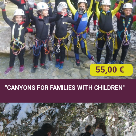
55,00 €
"CANYONS FOR FAMILIES WITH CHILDREN"