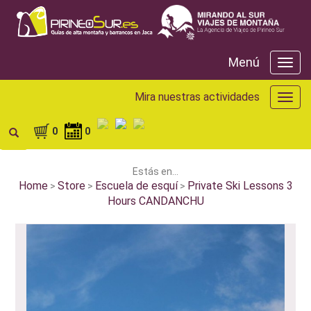
Menú
Menú
Mira nuestras actividades
Mira
nuest
activ
0
0
Estás en...
Home
Store
Escuela de esquí
Private Ski Lessons 3
>
>
>
Hours CANDANCHU