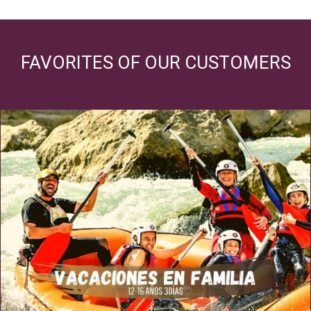
FAVORITES OF OUR CUSTOMERS