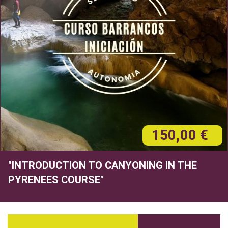
150,00 €
"INTRODUCTION TO CANYONING IN THE
PYRENEES COURSE"