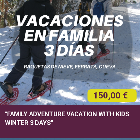
150,00 €
"FAMILY ADVENTURE VACATION WITH KIDS
WINTER 3 DAYS"