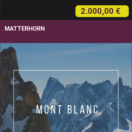
2.000,00 €
MATTERHORN