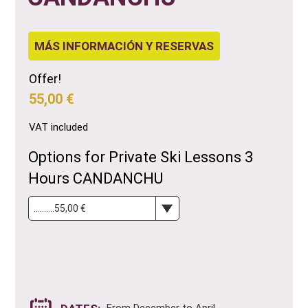
MÁS INFORMACIÓN Y RESERVAS
Offer!
55,00 €
VAT included
Options for Private Ski Lessons 3
Hours CANDANCHU