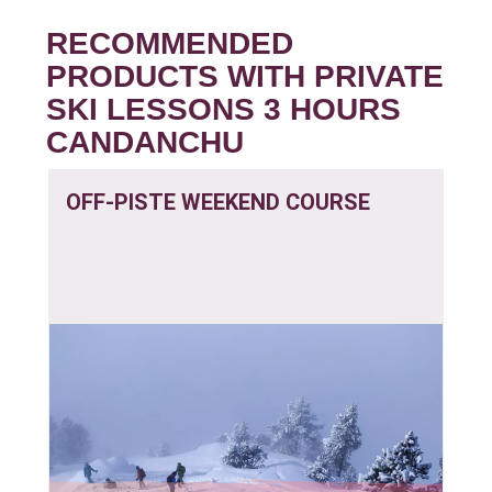
RECOMMENDED
PRODUCTS WITH PRIVATE
SKI LESSONS 3 HOURS
CANDANCHU
OFF-PISTE WEEKEND COURSE