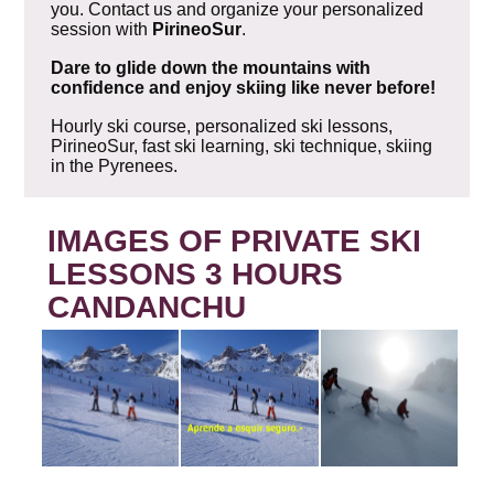
you. Contact us and organize your personalized
session with
PirineoSur
.
Dare to glide down the mountains with
confidence and enjoy skiing like never before!
Hourly ski course, personalized ski lessons,
PirineoSur, fast ski learning, ski technique, skiing
in the Pyrenees.
IMAGES OF PRIVATE SKI
LESSONS 3 HOURS
CANDANCHU