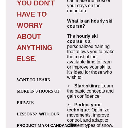
can make the most of
YOU DON'T
your days on the
mountain.
HAVE TO
What is an hourly ski
WORRY
course?
ABOUT
The
hourly ski
course
is a
ANYTHING
personalized training
that allows you to make
the most of the
ELSE.
available time to learn
or improve your skills.
It's ideal for those who
wish to:
WANT TO LEARN
•
Start skiing:
Learn
the basic concepts and
MORE IN 3 HOURS OF
gain confidence.
PRIVATE
•
Perfect your
technique:
Optimize
WITH OUR
LESSONS?
movements, improve
control, and adapt to
different types of snow.
PRODUCT
CANDANCHU
MAX4