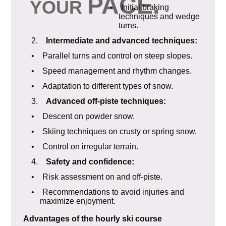
PACE
.
YOUR
• Initial braking
techniques and wedge
turns.
2.
Intermediate and advanced techniques:
• Parallel turns and control on steep slopes.
• Speed management and rhythm changes.
• Adaptation to different types of snow.
3.
Advanced off-piste techniques:
• Descent on powder snow.
• Skiing techniques on crusty or spring snow.
• Control on irregular terrain.
4.
Safety and confidence:
• Risk assessment on and off-piste.
• Recommendations to avoid injuries and
maximize enjoyment.
Advantages of the hourly ski course