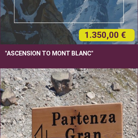
1.350,00 €
"ASCENSION TO MONT BLANC"