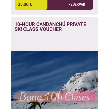
35,00 €
RESERVAR
10-HOUR CANDANCHÚ PRIVATE
SKI CLASS VOUCHER