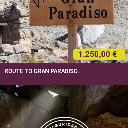
1.250,00 €
ROUTE TO GRAN PARADISO.