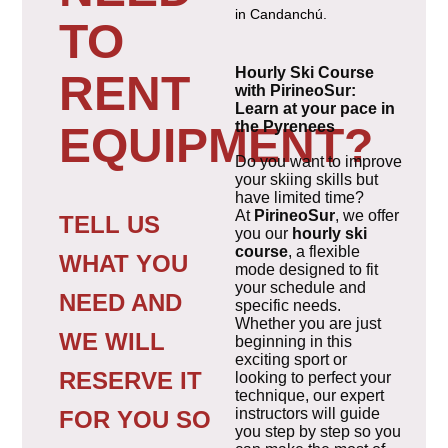
in Candanchú.
TO
Hourly Ski Course
RENT
with PirineoSur:
Learn at your pace in
the Pyrenees
EQUIPMENT?
Do you want to improve
your skiing skills but
have limited time?
At
PirineoSur
, we offer
TELL US
you our
hourly ski
course
, a flexible
WHAT YOU
mode designed to fit
your schedule and
NEED AND
specific needs.
Whether you are just
WE WILL
beginning in this
exciting sport or
RESERVE IT
looking to perfect your
technique, our expert
instructors will guide
FOR YOU SO
you step by step so you