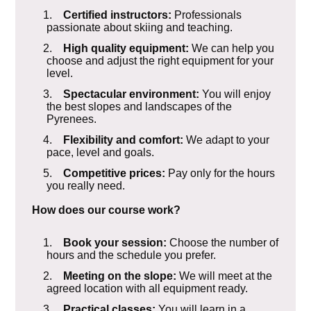
1.
Certified instructors:
Professionals
passionate about skiing and teaching.
2.
High quality equipment:
We can help you
choose and adjust the right equipment for your
level.
3.
Spectacular environment:
You will enjoy
the best slopes and landscapes of the
Pyrenees.
4.
Flexibility and comfort:
We adapt to your
pace, level and goals.
5.
Competitive prices:
Pay only for the hours
you really need.
How does our course work?
1.
Book your session:
Choose the number of
hours and the schedule you prefer.
2.
Meeting on the slope:
We will meet at the
agreed location with all equipment ready.
3.
Practical classes:
You will learn in a