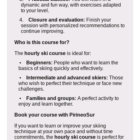
dynamic and fun way, with exercises adapted
to your level.
4.
Closure and evaluation:
Finish your
session with personalized recommendations to
continue improving.
Who is this course for?
The
hourly ski course
is ideal for:
•
Beginners:
People who want to learn the
basics of skiing quickly and effectively.
•
Intermediate and advanced skiers:
Those
who wish to perfect their technique or face new
challenges.
•
Families and groups:
A perfect activity to
enjoy and learn together.
Book your course with PirineoSur
If you want to learn or improve your skiing
technique at your own pace and without time
commitments, the
hourly ski course
is perfect for