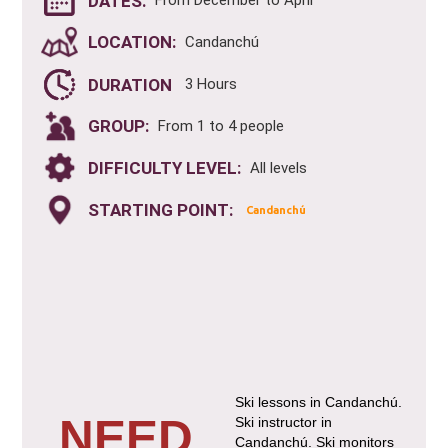
DATES:
From December to April
LOCATION:
Candanchú
DURATION
3 Hours
GROUP:
From 1 to 4 people
DIFFICULTY LEVEL:
All levels
STARTING POINT:
Candanchú
Ski lessons in Candanchú.
NEED
Ski instructor in
Candanchú. Ski monitors