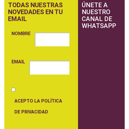
TODAS NUESTRAS
ÚNETE A
NOVEDADES EN TU
NUESTRO
EMAIL
CANAL DE
WHATSAPP
NOMBRE
EMAIL
ACEPTO LA POLÍTICA
DE PRIVACIDAD