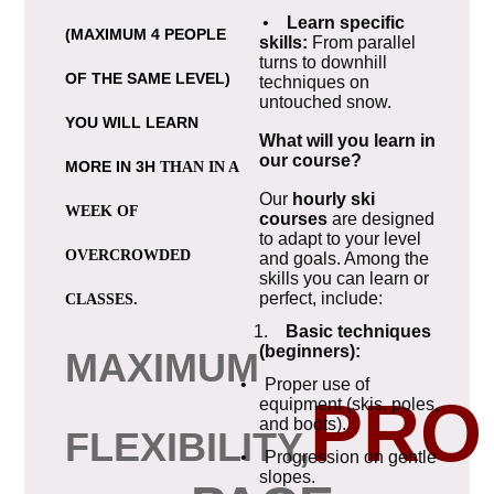
•
Learn specific
(MAXIMUM 4 PEOPLE
skills:
From parallel
turns to downhill
OF THE SAME LEVEL)
techniques on
untouched snow.
YOU WILL LEARN
What will you learn in
our course?
MORE IN 3H
THAN IN A
Our
hourly ski
WEEK OF
courses
are designed
to adapt to your level
OVERCROWDED
and goals. Among the
skills you can learn or
perfect, include:
CLASSES.
1.
Basic techniques
(beginners):
MAXIMUM
• Proper use of
PRO
equipment (skis, poles,
and boots).
FLEXIBILITY,
• Progression on gentle
slopes.