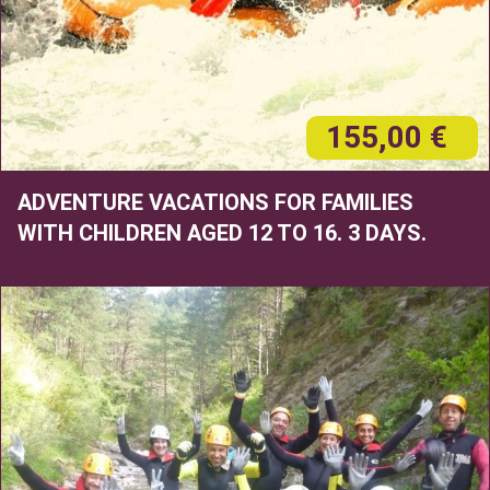
155,00 €
ADVENTURE VACATIONS FOR FAMILIES
WITH CHILDREN AGED 12 TO 16. 3 DAYS.