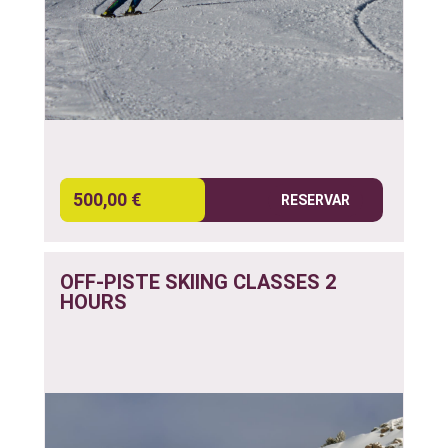
500,00 €
RESERVAR
OFF-PISTE SKIING CLASSES 2
HOURS