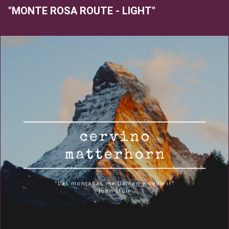
"MONTE ROSA ROUTE - LIGHT"