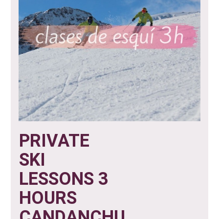
PRIVATE
SKI
LESSONS 3
HOURS
CANDANCHU