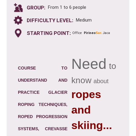
GROUP:
From 1 to 6 people
DIFFICULTY LEVEL:
Medium
STARTING POINT:
Office
Pirineo
Sur.
Jaca
Need
to
COURSE TO
know
UNDERSTAND AND
about
ropes
PRACTICE GLACIER
ROPING TECHNIQUES,
and
ROPED PROGRESSION
skiing...
SYSTEMS, CREVASSE