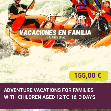
155,00 €
ADVENTURE VACATIONS FOR FAMILIES
WITH CHILDREN AGED 12 TO 16. 3 DAYS.