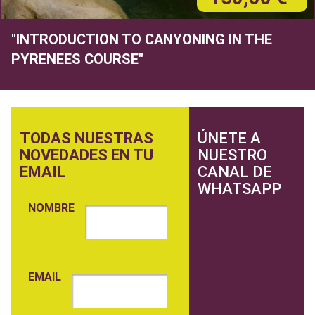
"INTRODUCTION TO CANYONING IN THE
PYRENEES COURSE"
TODAS NUESTRAS
ÚNETE A
NOVEDADES EN TU
NUESTRO
EMAIL
CANAL DE
WHATSAPP
NOMBRE
EMAIL