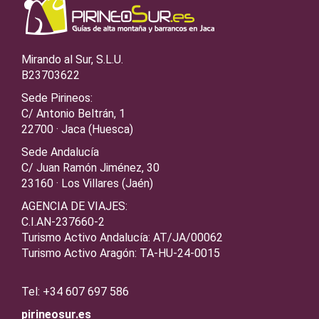
Mirando al Sur, S.L.U.
B23703622
Sede Pirineos:
C/ Antonio Beltrán, 1
22700 · Jaca (Huesca)
Sede Andalucía
C/ Juan Ramón Jiménez, 30
23160 · Los Villares (Jaén)
AGENCIA DE VIAJES:
C.I.AN-237660-2
Turismo Activo Andalucía: AT/JA/00062
Turismo Activo Aragón: TA-HU-24-0015
Tel: +34 607 697 586
pirineosur.es