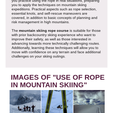
you practice using the rope in real situations, preparing
you to apply the techniques on mountain skiing
expeditions. Practical aspects such as rope selection,
essential knots, and self-rescue maneuvers are
covered, in addition to basic concepts of planning and
risk management in high mountains.
The
mountain skiing rope course
is suitable for those
with prior backcountry skiing experience who want to
improve their safety, as well as those interested in
advancing towards more technically challenging routes.
Additionally, learning these techniques will allow you to
move with confidence on any terrain and face additional
challenges on your skiing outings.
IMAGES OF "USE OF ROPE
IN MOUNTAIN SKIING"