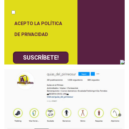
ACEPTO LA POLÍTICA
DE PRIVACIDAD