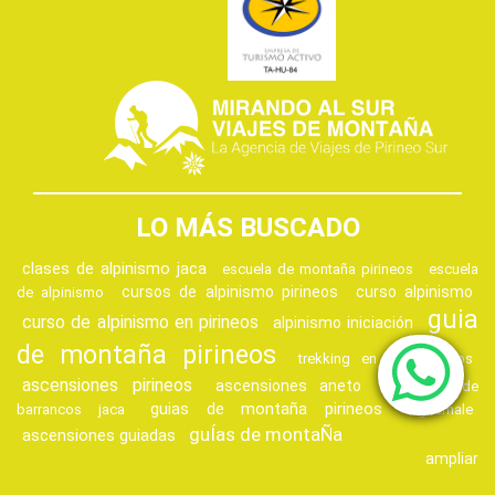
LO MÁS BUSCADO
clases de alpinismo jaca
escuela de montaña pirineos
escuela
cursos de alpinismo pirineos
curso alpinismo
de alpinismo
guia
curso de alpinismo en pirineos
alpinismo iniciación
de montaña pirineos
trekking en los pirineos
ascensiones pirineos
ascensiones aneto
descenso de
guias de montaña pirineos
barrancos jaca
vignemale
guÍas de montaÑa
ascensiones guiadas
ampliar