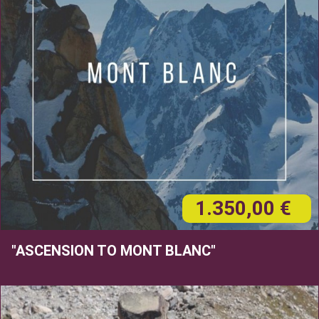
1.350,00 €
"ASCENSION TO MONT BLANC"