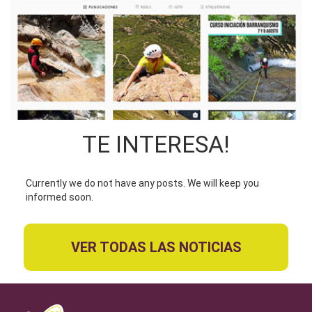
TE INTERESA!
Currently we do not have any posts. We will keep you
informed soon.
VER TODAS LAS NOTICIAS