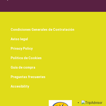
Condiciones Generales de Contratación
Aviso legal
Privacy Policy
Politica de Cookies
Guía de compra
Preguntas frecuentes
Accesibility