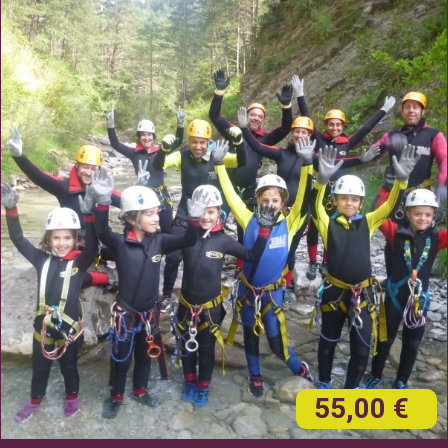
55,00 €