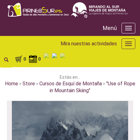
Menú
Menú
Mira nuestras actividades
Mira
nuest
activ
0
0
Estás en...
Home
Store
Cursos de Esquí de Montaña
"Use of Rope
>
>
>
in Mountain Skiing"