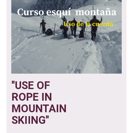
"USE OF
ROPE IN
MOUNTAIN
SKIING"