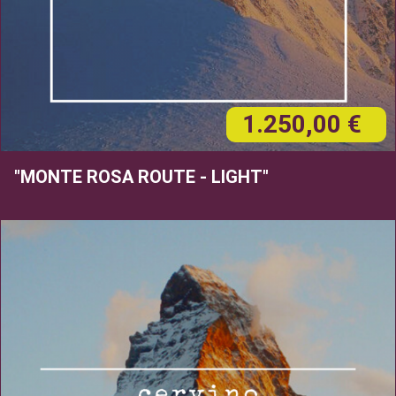
1.250,00 €
"MONTE ROSA ROUTE - LIGHT"