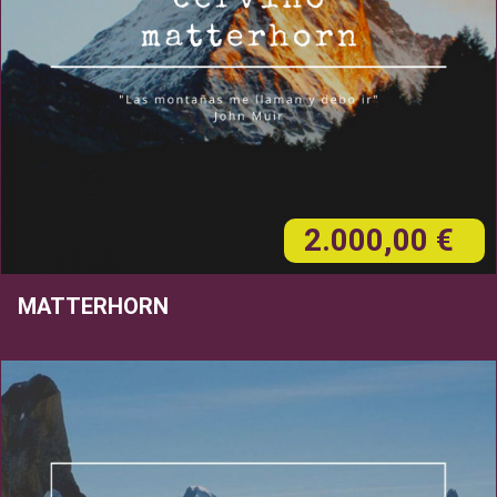
2.000,00 €
MATTERHORN