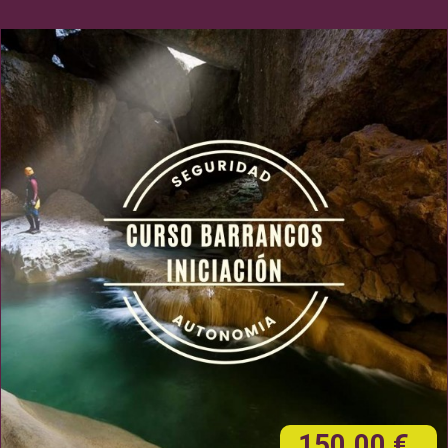
150,00 €