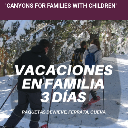
"CANYONS FOR FAMILIES WITH CHILDREN"