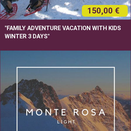
150,00 €
"FAMILY ADVENTURE VACATION WITH KIDS
WINTER 3 DAYS"