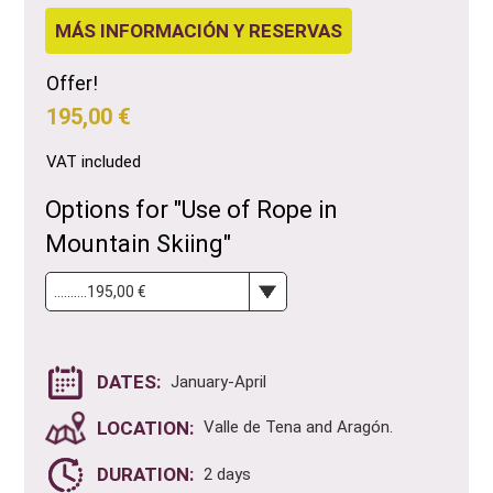
MÁS INFORMACIÓN Y RESERVAS
Offer!
195,00 €
VAT included
Options for "Use of Rope in
Mountain Skiing"
DATES:
January-April
LOCATION:
Valle de Tena and Aragón.
DURATION:
2 days