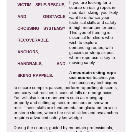
If you are looking for a
VICTIM SELF-RESCUE,
course on using ropes in
mountain skiing, you likely
AND OBSTACLE
want to enhance your
technical skills and safety
in high mountain terrains.
CROSSING SYSTEMS?
This type of training is
essential for skiers who
RECOVERABLE
wish to explore
demanding routes, with
ANCHORS,
glaciers or steep slopes
where rope use is key to
moving safely.
HANDRAILS, AND
A
mountain skiing rope
SKIING RAPPELS.
use course
teaches you
the necessary techniques
to secure complex passes, perform rappelling descents,
and carry out rescues in case of falls or emergencies.
You will also learn maneuvers such as roping up
properly and setting up secure anchors on snow or
rock. These skills are fundamental on glaciated terrains
or steep slopes, where the risk of slides and avalanches
requires advanced safety knowledge.
During the course, guided by mountain professionals,