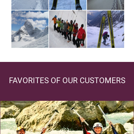
FAVORITES OF OUR CUSTOMERS