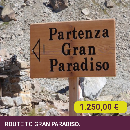
1.250,00 €
ROUTE TO GRAN PARADISO.