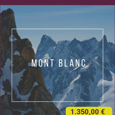
1.350,00 €