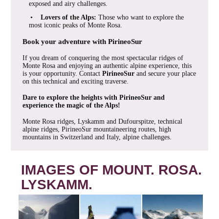
exposed and airy challenges.
•
Lovers of the Alps:
Those who want to explore the
most iconic peaks of Monte Rosa.
Book your adventure with PirineoSur
If you dream of conquering the most spectacular ridges of
Monte Rosa and enjoying an authentic alpine experience, this
is your opportunity. Contact
PirineoSur
and secure your place
on this technical and exciting traverse.
Dare to explore the heights with PirineoSur and
experience the magic of the Alps!
Monte Rosa ridges, Lyskamm and Dufourspitze, technical
alpine ridges, PirineoSur mountaineering routes, high
mountains in Switzerland and Italy, alpine challenges.
IMAGES OF MOUNT. ROSA.
LYSKAMM.