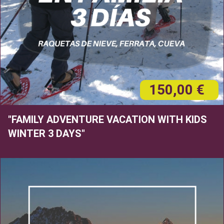
150,00 €
"FAMILY ADVENTURE VACATION WITH KIDS
WINTER 3 DAYS"