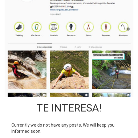
TE INTERESA!
Currently we do not have any posts. We will keep you
informed soon.