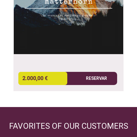
2.000,00 €
RESERVAR
FAVORITES OF OUR CUSTOMERS