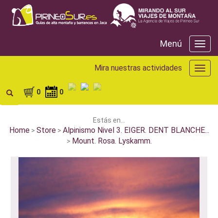
Menú
Menú
Mira nuestras actividades
Mira
nuest
activ
0
0
Estás en...
Home
Store
Alpinismo Nivel 3. EIGER. DENT BLANCHE...
>
>
Mount. Rosa. Lyskamm.
>