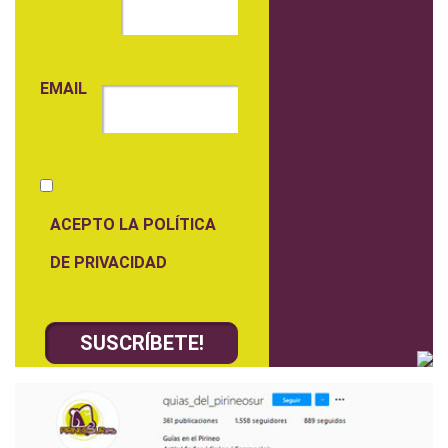
EMAIL
ACEPTO LA POLÍTICA
DE PRIVACIDAD