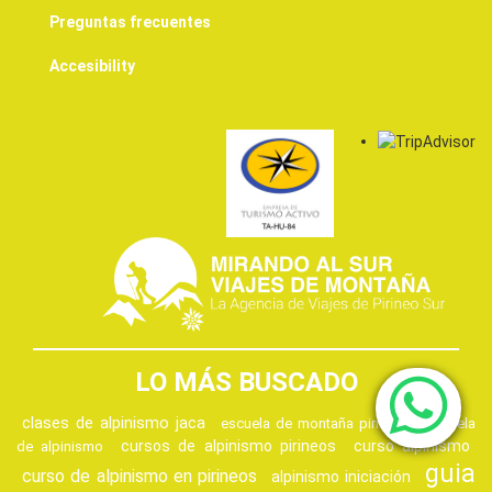
Preguntas frecuentes
Accesibility
LO MÁS BUSCADO
clases de alpinismo jaca
escuela de montaña pirineos
escuela
cursos de alpinismo pirineos
curso alpinismo
de alpinismo
guia
curso de alpinismo en pirineos
alpinismo iniciación