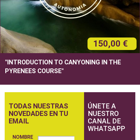
150,00 €
"INTRODUCTION TO CANYONING IN THE
PYRENEES COURSE"
TODAS NUESTRAS
ÚNETE A
NOVEDADES EN TU
NUESTRO
EMAIL
CANAL DE
WHATSAPP
NOMBRE