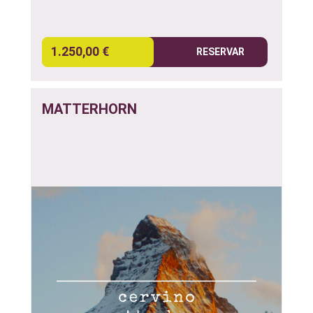
1.250,00 €
RESERVAR
MATTERHORN