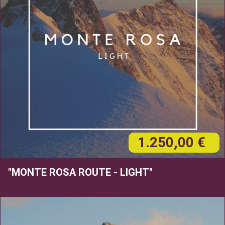
1.250,00 €
"MONTE ROSA ROUTE - LIGHT"