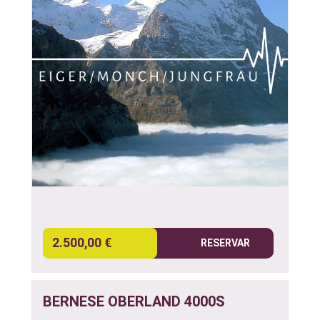
2.500,00 €
RESERVAR
BERNESE OBERLAND 4000S