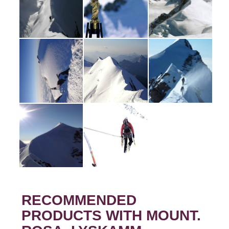
RECOMMENDED
PRODUCTS WITH MOUNT.