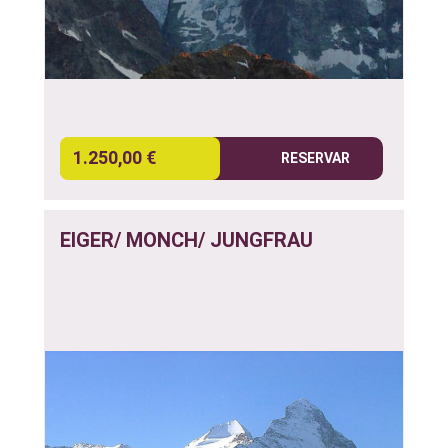
1.250,00 €
RESERVAR
EIGER/ MONCH/ JUNGFRAU