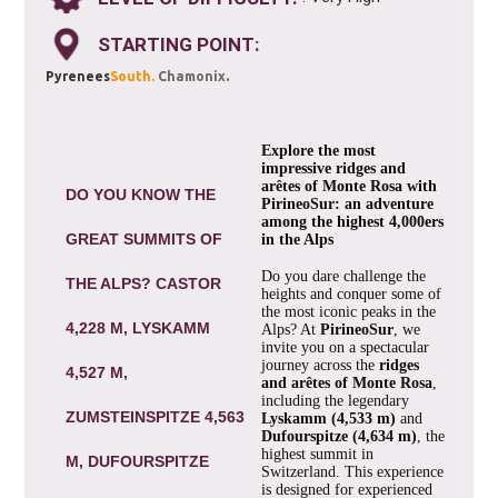
STARTING POINT:
.
Pyrenees
South.
Chamonix
Explore the most
impressive ridges and
arêtes of Monte Rosa with
DO YOU KNOW THE
PirineoSur: an adventure
among the highest 4,000ers
GREAT SUMMITS OF
in the Alps
Do you dare challenge the
THE ALPS? CASTOR
heights and conquer some of
the most iconic peaks in the
4,228 M, LYSKAMM
Alps? At
PirineoSur
, we
invite you on a spectacular
journey across the
ridges
4,527 M,
and arêtes of Monte Rosa
,
including the legendary
ZUMSTEINSPITZE 4,563
Lyskamm (4,533 m)
and
Dufourspitze (4,634 m)
, the
highest summit in
M, DUFOURSPITZE
Switzerland. This experience
is designed for experienced