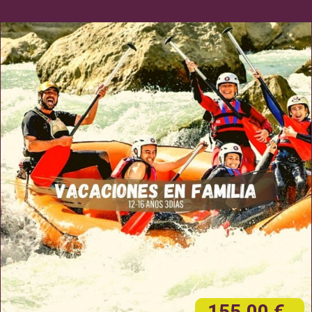
155,00 €