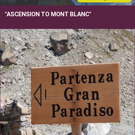
"ASCENSION TO MONT BLANC"