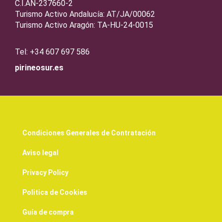
C.I.AN-237660-2
Turismo Activo Andalucía: AT/JA/00062
Turismo Activo Aragón: TA-HU-24-0015
Tel: +34 607 697 586
pirineosur.es
Condiciones Generales de Contratación
Aviso legal
Privacy Policy
Politica de Cookies
Guía de compra