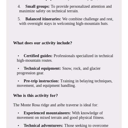
4.
Small groups:
To provide personalized attention and
maximize safety on technical terrain.
5.
Balanced itineraries:
We combine challenge and rest,
with overnight stays in welcoming high-mountain huts.
What does our activity include?
•
Certified guides:
Professionals specialized in technical
high-mountain routes.
•
Technical equipment:
Snow, rock, and glacier
progression gear.
•
Pre-trip instruction:
Training in belaying techniques,
movement, and equipment handling.
Who is this activity for?
The Monte Rosa ridge and arête traverse is ideal for:
•
Experienced mountaineers:
With knowledge of
movement on mixed terrain and good physical fitness.
•
Technical adventurers:
Those seeking to overcome