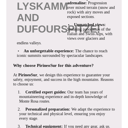
LYSKAMM
adrenaline:
Progression
over mixed terrain (snow and
rock) with airy moves and
AND
exposed sections.
•
Unmatched views:
DUFOURSPITZE!
Stunning panoramas of the
Italian and Swiss Alps, with
views over glaciers and
endless valleys.
•
An unforgettable experience:
The chance to reach
iconic summits surrounded by spectacular landscapes.
Why choose PirineoSur for this adventure?
At
PirineoSur
, we design this experience to guarantee your
safety, enjoyment, and success in the high mountains. Reasons
to choose us:
1.
Certified expert guides:
Our team has years of
mountaineering experience and in-depth knowledge of
Monte Rosa routes.
2.
Personalized preparation:
We adapt the experience to
your technical and physical level, ensuring you enjoy
every stage.
3.
Technical equipment:
If you need any gear, ask us.