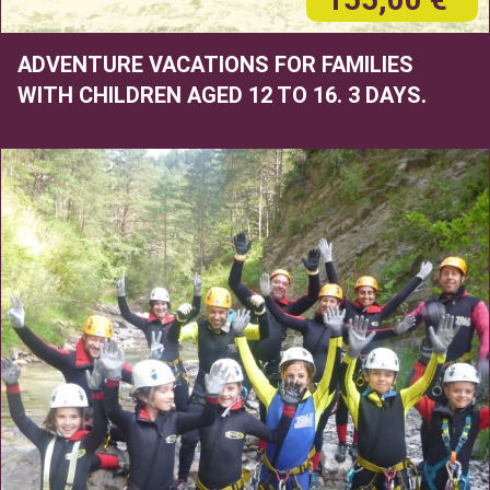
ADVENTURE VACATIONS FOR FAMILIES
WITH CHILDREN AGED 12 TO 16. 3 DAYS.