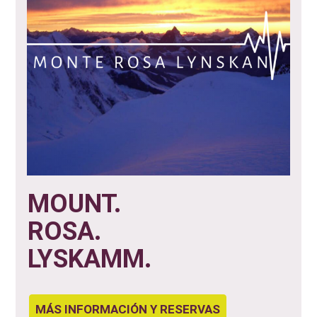
MOUNT.
ROSA.
LYSKAMM.
MÁS INFORMACIÓN Y RESERVAS