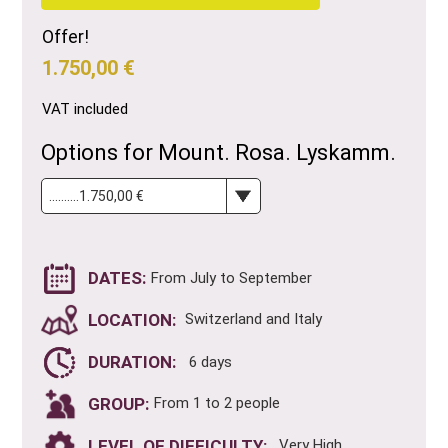
Offer!
1.750,00 €
VAT included
Options for Mount. Rosa. Lyskamm.
DATES:
From July to September
LOCATION:
Switzerland and Italy
DURATION:
6 days
GROUP:
From 1 to 2 people
LEVEL OF DIFFICULTY:
. Very High