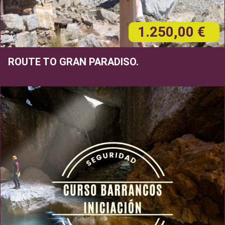
1.250,00 €
ROUTE TO GRAN PARADISO.