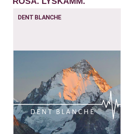
ROSA. LYSKAMM.
DENT BLANCHE