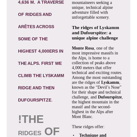
4,636 M. A TRAVERSE
mountaineers seeking a
unique, technical alpine
adventure filled with
OF RIDGES AND
unforgettable scenery.
ARÊTES ACROSS
The ridges of Lyskamm
and Dufourspitze: a
unique alpine challenge
SOME OF THE
Monte Rosa
, one of the
HIGHEST 4,000ERS IN
most impressive massifs in
the Alps, is home to a
collection of peaks above
THE ALPS. FIRST WE
4,000 meters that offer
technical and exciting routes.
CLIMB THE LYSKAMM
Among the most outstanding
are the ridges of
Lyskamm
,
known as the “Devil’s Nose”
RIDGE AND THEN
for their shape and technical
challenge, and
Dufourspitze
,
DUFOURSPITZE
.
the highest mountain in the
massif and the second-
highest in the Alps after
!
THE
Mont Blanc.
These ridges offer:
OF
RIDGES
•
Technique and