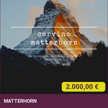
2.000,00 €
MATTERHORN