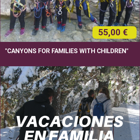
55,00 €
"CANYONS FOR FAMILIES WITH CHILDREN"