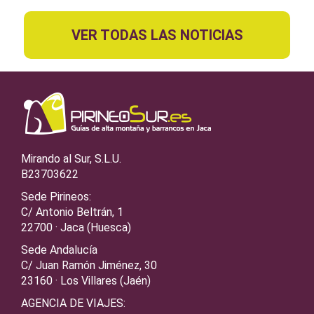
VER TODAS LAS NOTICIAS
Mirando al Sur, S.L.U.
B23703622
Sede Pirineos:
C/ Antonio Beltrán, 1
22700 · Jaca (Huesca)
Sede Andalucía
C/ Juan Ramón Jiménez, 30
23160 · Los Villares (Jaén)
AGENCIA DE VIAJES: