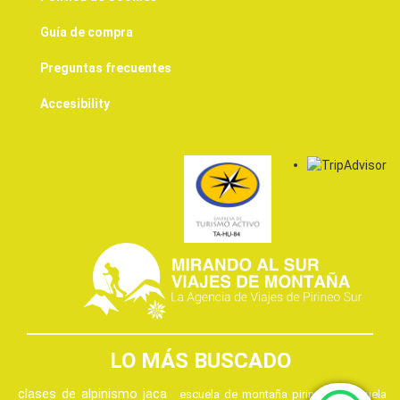
Guía de compra
Preguntas frecuentes
Accesibility
LO MÁS BUSCADO
clases de alpinismo jaca
escuela de montaña pirineos
escuela