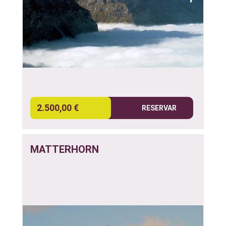
2.500,00 €
RESERVAR
MATTERHORN