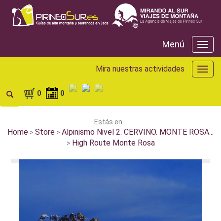
Menú
Menú
Mira nuestras actividades
Mira
nuest
activ
0
0
Estás en...
Home
Store
Alpinismo Nivel 2. CERVINO. MONTE ROSA...
>
>
High Route Monte Rosa
>