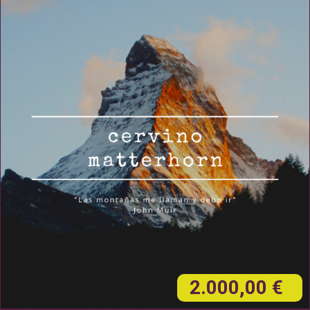
2.000,00 €