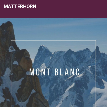
MATTERHORN