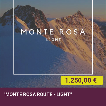
1.250,00 €
"MONTE ROSA ROUTE - LIGHT"