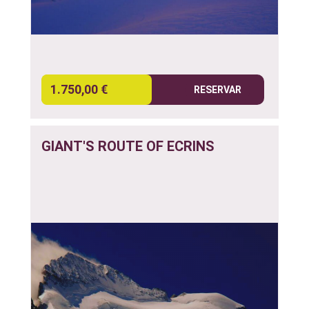
1.750,00 €
RESERVAR
GIANT'S ROUTE OF ECRINS