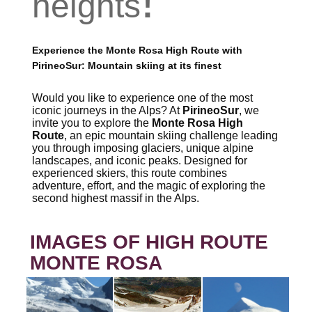
heights
Experience the Monte Rosa High Route with
PirineoSur: Mountain skiing at its finest
Would you like to experience one of the most
iconic journeys in the Alps? At
PirineoSur
, we
invite you to explore the
Monte Rosa High
Route
, an epic mountain skiing challenge leading
you through imposing glaciers, unique alpine
landscapes, and iconic peaks. Designed for
experienced skiers, this route combines
adventure, effort, and the magic of exploring the
second highest massif in the Alps.
IMAGES OF HIGH ROUTE
MONTE ROSA