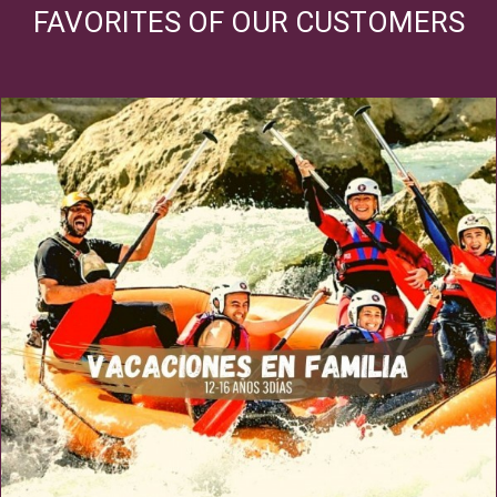
FAVORITES OF OUR CUSTOMERS