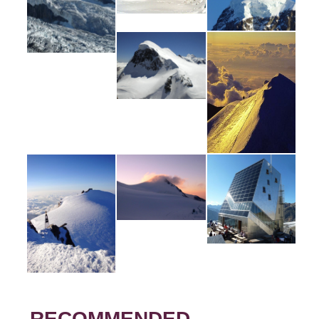
RECOMMENDED