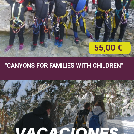
55,00 €
"CANYONS FOR FAMILIES WITH CHILDREN"