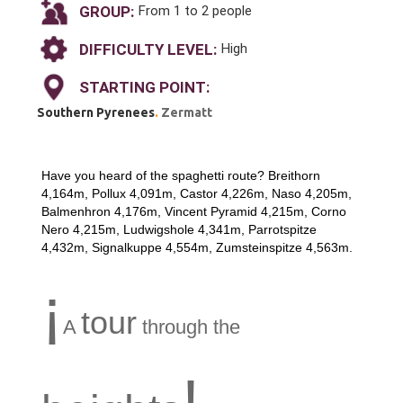
GROUP:
From 1 to 2 people
DIFFICULTY LEVEL:
High
STARTING POINT:
Southern Pyrenees
.
Zermatt
Have you heard of the spaghetti route? Breithorn
4,164m, Pollux 4,091m, Castor 4,226m, Naso 4,205m,
Balmenhron 4,176m, Vincent Pyramid 4,215m, Corno
Nero 4,215m, Ludwigshole 4,341m, Parrotspitze
4,432m, Signalkuppe 4,554m, Zumsteinspitze 4,563m.
¡
tour
A
through the
!