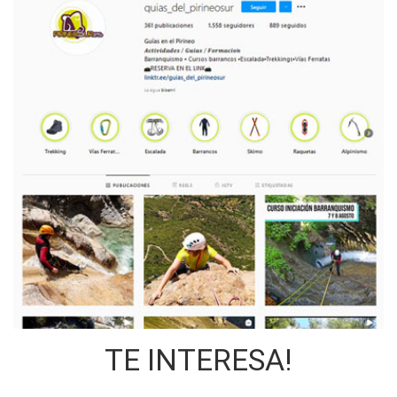
TE INTERESA!