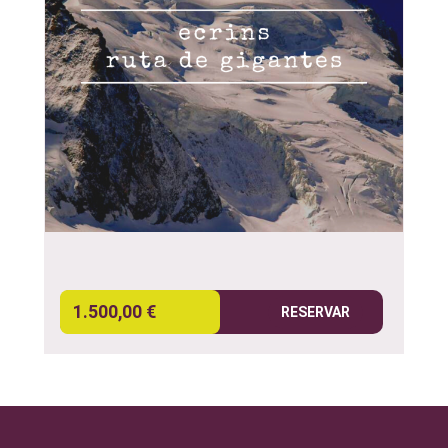
1.500,00 €
RESERVAR