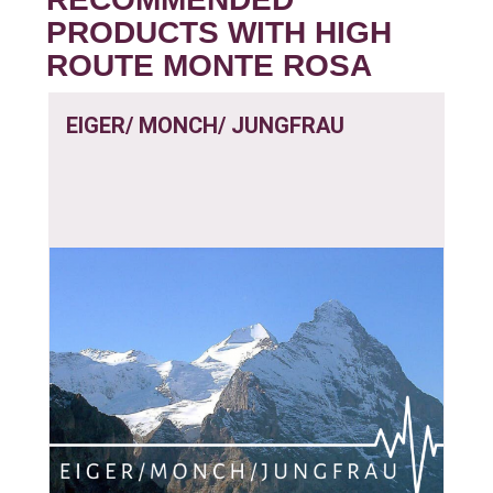
PRODUCTS WITH HIGH
ROUTE MONTE ROSA
EIGER/ MONCH/ JUNGFRAU