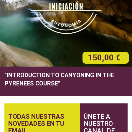
150,00 €
"INTRODUCTION TO CANYONING IN THE
PYRENEES COURSE"
TODAS NUESTRAS
ÚNETE A
NOVEDADES EN TU
NUESTRO
EMAIL
CANAL DE