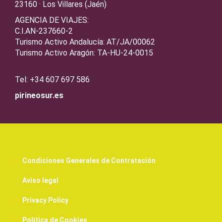
23160 · Los Villares (Jaén)
AGENCIA DE VIAJES:
C.I.AN-237660-2
Turismo Activo Andalucía: AT/JA/00062
Turismo Activo Aragón: TA-HU-24-0015
Tel: +34 607 697 586
pirineosur.es
Condiciones Generales de Contratación
Aviso legal
Privacy Policy
Politica de Cookies