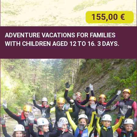
155,00 €
ADVENTURE VACATIONS FOR FAMILIES
WITH CHILDREN AGED 12 TO 16. 3 DAYS.