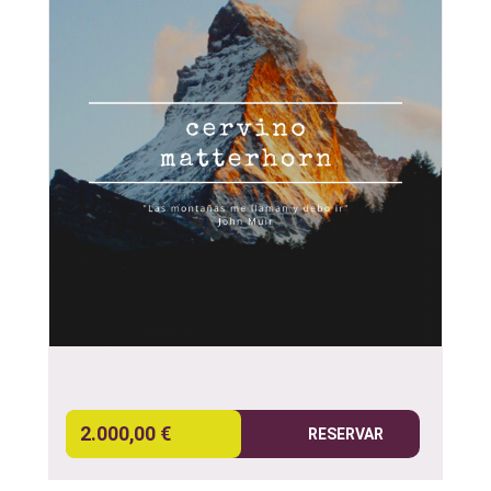
2.000,00 €
RESERVAR