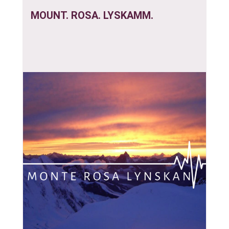
MOUNT. ROSA. LYSKAMM.