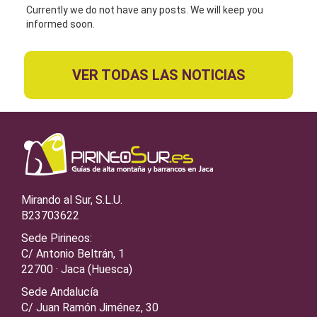
Currently we do not have any posts. We will keep you
informed soon.
VER TODAS LAS NOTICIAS
Mirando al Sur, S.L.U.
B23703622
Sede Pirineos:
C/ Antonio Beltrán, 1
22700 · Jaca (Huesca)
Sede Andalucía
C/ Juan Ramón Jiménez, 30