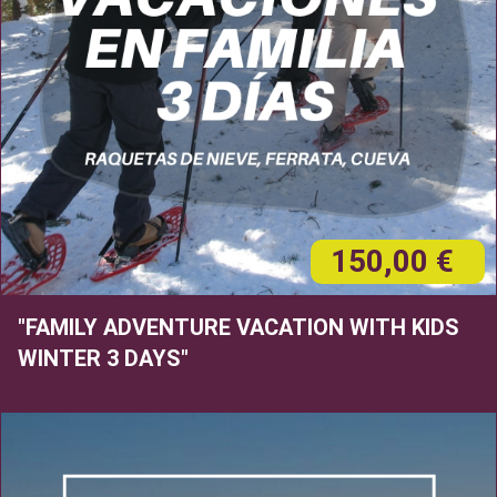
150,00 €
"FAMILY ADVENTURE VACATION WITH KIDS
WINTER 3 DAYS"