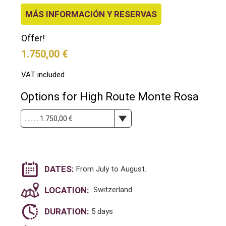
MÁS INFORMACIÓN Y RESERVAS
Offer!
1.750,00 €
VAT included
Options for High Route Monte Rosa
DATES:
From July to August.
LOCATION:
Switzerland
DURATION:
5 days