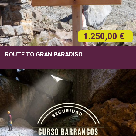
1.250,00 €
ROUTE TO GRAN PARADISO.