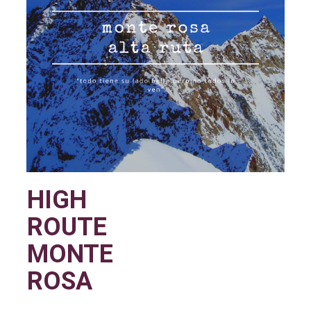
HIGH
ROUTE
MONTE
ROSA