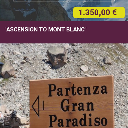
1.350,00 €
"ASCENSION TO MONT BLANC"