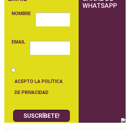
WHATSAPP
NOMBRE
EMAIL
ACEPTO LA POLÍTICA
DE PRIVACIDAD